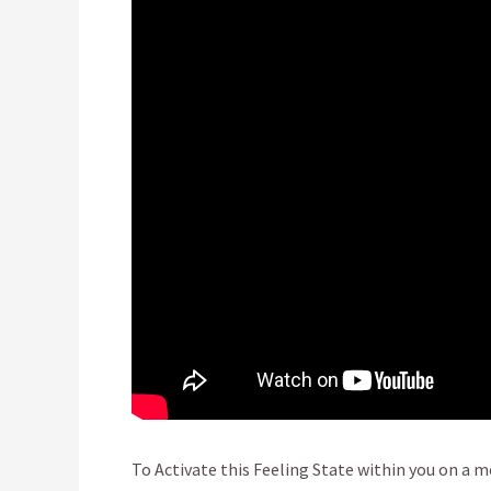
To Activate this Feeling State within you on a mo