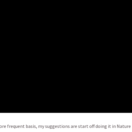
re frequent basis, my suggestions are start off doing it in Nature i