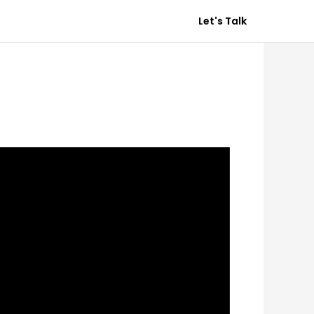
Destination.
Get In Touch
Let's Talk