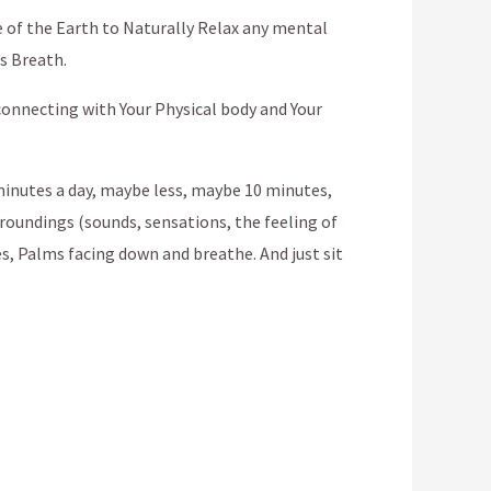
e of the Earth to Naturally Relax any mental
’s Breath.
 connecting with Your Physical body and Your
5 minutes a day, maybe less, maybe 10 minutes,
rroundings (sounds, sensations, the feeling of
es, Palms facing down and breathe. And just sit