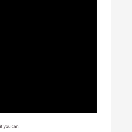
f you can.