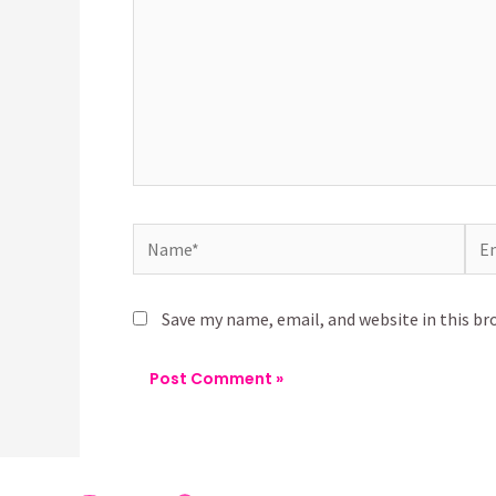
Name*
Ema
Save my name, email, and website in this br