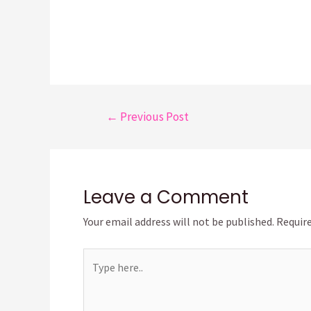
Post
←
Previous Post
navigation
Leave a Comment
Your email address will not be published.
Require
Type
here..