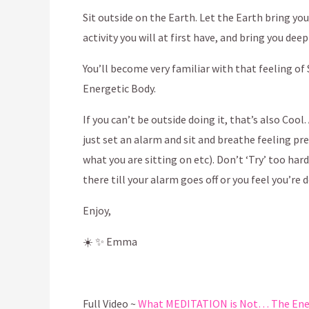
Sit outside on the Earth. Let the Earth bring y
activity you will at first have, and bring you dee
You’ll become very familiar with that feeling of
Energetic Body.
If you can’t be outside doing it, that’s also Coo
just set an alarm and sit and breathe feeling pr
what you are sitting on etc). Don’t ‘Try’ too har
there till your alarm goes off or you feel you’re 
Enjoy,
☀️
✨
Emma
Full Video ~
What MEDITATION is Not… The Energ