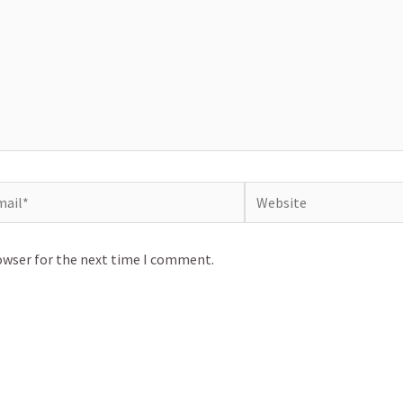
il*
Website
owser for the next time I comment.