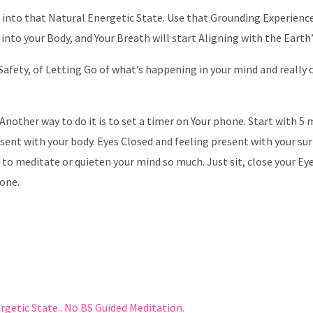
ou into that Natural Energetic State. Use that Grounding Experienc
p into your Body, and Your Breath will start Aligning with the Earth
 Safety, of Letting Go of what’s happening in your mind and really
l. Another way to do it is to set a timer on Your phone. Start with 
esent with your body. Eyes Closed and feeling present with your su
d to meditate or quieten your mind so much. Just sit, close your Ey
done.
etic State.. No BS Guided Meditation.