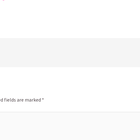
d fields are marked
*