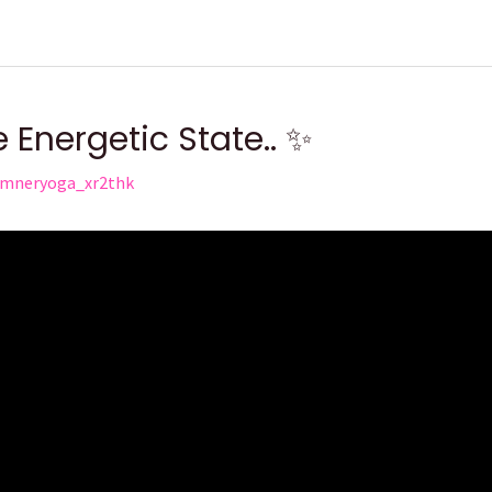
es
Kundalini Awakening
MARIJUANA; 🌿 A Gateway, Not a 
 Energetic State.. ✨
mneryoga_xr2thk